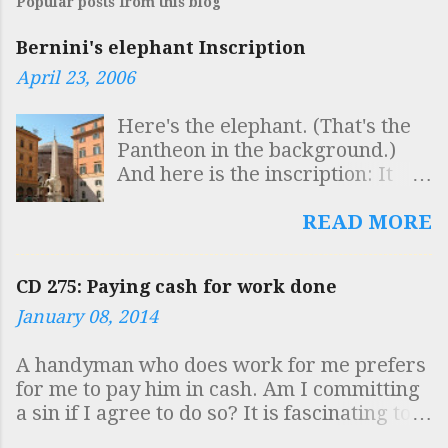
Popular posts from this blog
Bernini's elephant Inscription
April 23, 2006
Here's the elephant. (That's the
Pantheon in the background.)
And here is the inscription: It
reads: SAPIENTIS AEGYPTI
INSCULPTAS OBELISCO
READ MORE
FIGURAS AB ELEPHANTO
BELLUARUM FORTISSIMA
CD 275: Paying cash for work done
GESTARI QUISQUIS HIC VIDES
January 08, 2014
DOCUMENTUM INTELLIGE
ROBUSTAE MENTIS ESSE
A handyman who does work for me prefers
SOLIDAM SAPIENTIAM
for me to pay him in cash. Am I committing
SUSTINERE Which is to say
a sin if I agree to do so? It is fascinating to
"Whoever sees here that the
see how virtually the whole country has
symbols of the Egyptian sage,