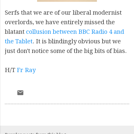
Serfs that we are of our liberal modernist
overlords, we have entirely missed the
blatant
collusion between BBC Radio 4 and
the Tablet
. It is blindingly obvious but we
just don't notice some of the big bits of bias.
H/T
Fr Ray