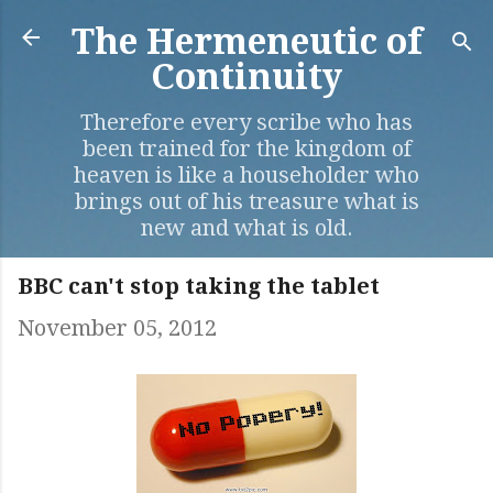
Skip to main content
The Hermeneutic of
Continuity
Therefore every scribe who has
been trained for the kingdom of
heaven is like a householder who
brings out of his treasure what is
new and what is old.
BBC can't stop taking the tablet
November 05, 2012