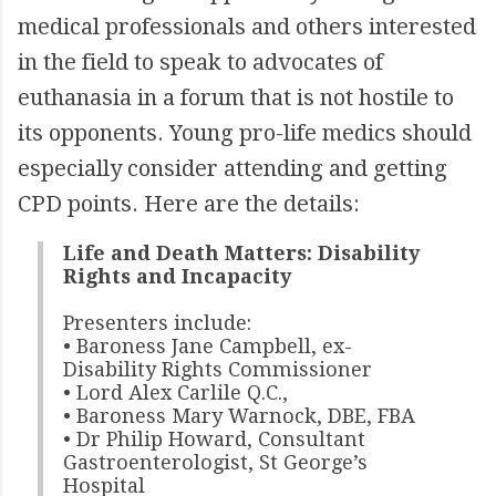
medical professionals and others interested
in the field to speak to advocates of
euthanasia in a forum that is not hostile to
its opponents. Young pro-life medics should
especially consider attending and getting
CPD points. Here are the details:
Life and Death Matters: Disability
Rights and Incapacity
Presenters include:
• Baroness Jane Campbell, ex-
Disability Rights Commissioner
• Lord Alex Carlile Q.C.,
• Baroness Mary Warnock, DBE, FBA
• Dr Philip Howard, Consultant
Gastroenterologist, St George’s
Hospital