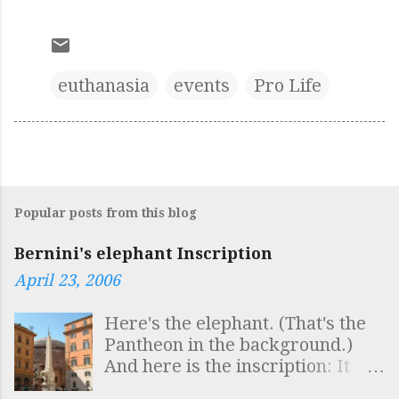
euthanasia
events
Pro Life
Popular posts from this blog
Bernini's elephant Inscription
April 23, 2006
Here's the elephant. (That's the
Pantheon in the background.)
And here is the inscription: It
reads: SAPIENTIS AEGYPTI