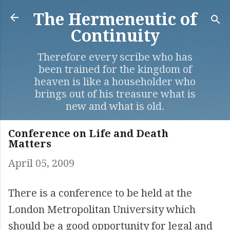
Skip to main content
The Hermeneutic of
Continuity
Therefore every scribe who has
been trained for the kingdom of
heaven is like a householder who
brings out of his treasure what is
new and what is old.
Conference on Life and Death
Matters
April 05, 2009
There is a conference to be held at the
London Metropolitan University which
should be a good opportunity for legal and