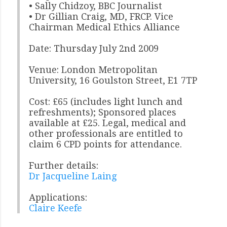
• Sally Chidzoy, BBC Journalist
• Dr Gillian Craig, MD, FRCP. Vice
Chairman Medical Ethics Alliance
Date: Thursday July 2nd 2009
Venue: London Metropolitan
University, 16 Goulston Street, E1 7TP
Cost: £65 (includes light lunch and
refreshments); Sponsored places
available at £25. Legal, medical and
other professionals are entitled to
claim 6 CPD points for attendance.
Further details:
Dr Jacqueline Laing
Applications:
Claire Keefe