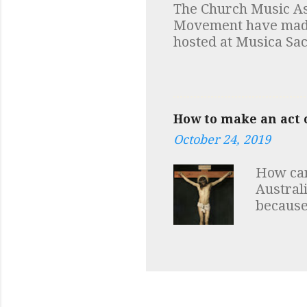
The Church Music Ass
additio
Movement have made a
discove
hosted at Musica Sac
depende
Robert Skeris While y
in fact 
at Low Mass and mus
How to make an act o
October 24, 2019
How can
Austral
because
talk abo
of sin a
our hear
love for
express
have of