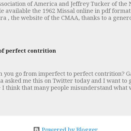
ociation of America and Jeffrey Tucker of the 
n, the Canons of Hippolytus and the Testament
vailable the 1962 Missal online in pdf format 
red. The scholarly consensus in the early 20th c
ra , the website of the CMAA, thanks to a gener
nce of these documents was that the “Egyptia
ou are at it, take a look at the articles clarifyi
the "Apostolic Tradition" of Hipp...
ic at High Mass .
f perfect contrition
 you go from imperfect to perfect contrition? G
ia asked me this on Twitter today and I want to
 I think that many people misunderstand wha
ut “perfect contrition.” Perfect contrition is so
rising out of the love of God. One way of exciting 
ts is by considering the passion of Jesus Christ
 Him. We can also think of the infinite love whi
 sorrow in our heart in the presence of this gr
fended. Imperfect contrition is sorrow and detes
Powered by Blogger