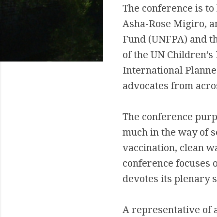
The conference is to
Asha-Rose Migiro, an
Fund (UNFPA) and th
of the UN Children’s
International Planne
advocates from acros
The conference purpo
much in the way of s
vaccination, clean wa
conference focuses o
devotes its plenary 
A representative of a