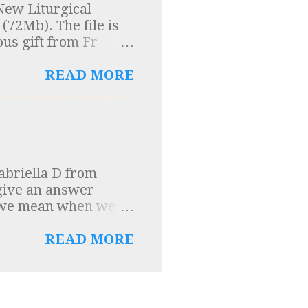
New Liturgical
um Domini were
(72Mb). The file is
entury on the
ous gift from Fr
n Church Order” was
ng the rules for music
READ MORE
abriella D from
 give an answer
t we mean when we
rrow and detestation
this contrition in
READ MORE
 and making acts of
ch God has for us, and
eat love which we
tation for sin