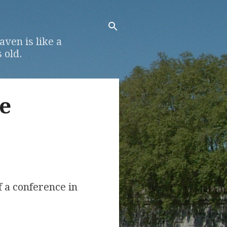
ven is like a
 old.
e
f a conference in