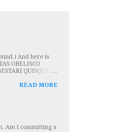
ound.) And here is
LPTAS OBELISCO
ESTARI QUISQUIS
TIS ESSE SOLIDAM
 here that the
READ MORE
are carried by the
is a proof of a
nscription on a tour
e Fr Reginald
that I ever knew and
h. Am I committing a
ears on, he teaches at