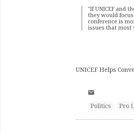
"If UNICEF and t
they would focus 
conference is mo
issues that most
UNICEF Helps Conve
Politics
Pro L