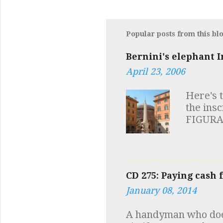
Popular posts from this bl
Bernini's elephant I
April 23, 2006
Here's 
the ins
FIGURA
HIC VI
SAPIENT
symbols 
elephant
CD 275: Paying cash 
robust m
January 08, 2014
of the 
("Reggi
A handyman who does
I always