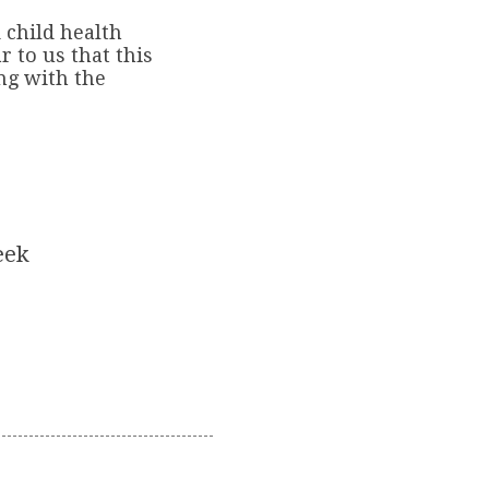
 child health
r to us that this
ng with the
eek