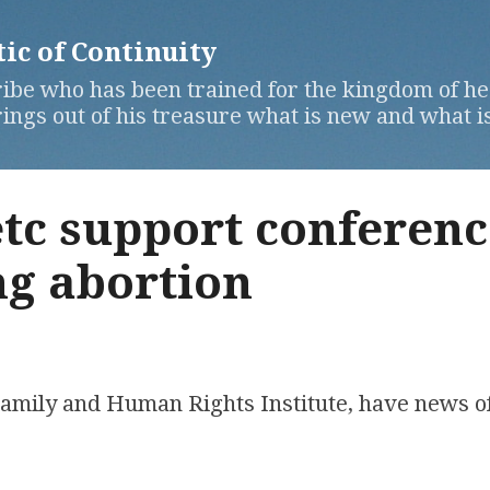
Skip to main content
c of Continuity
ibe who has been trained for the kingdom of hea
ngs out of his treasure what is new and what is
tc support conferenc
g abortion
 Family and Human Rights Institute, have news o