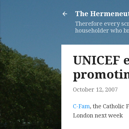
The Hermeneuti
Therefore every scr
householder who bri
UNICEF e
promotin
October 12, 2007
C-Fam
, the Catholic
London next week