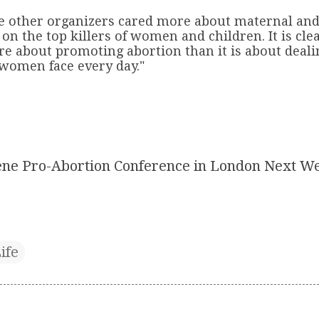
he other organizers cared more about maternal and
on the top killers of women and children. It is clea
re about promoting abortion than it is about deali
 women face every day."
ne Pro-Abortion Conference in London Next W
ife