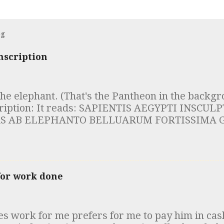
og
nscription
the elephant. (That's the Pantheon in the backgr
cription: It reads: SAPIENTIS AEGYPTI INSCU
S AB ELEPHANTO BELLUARUM FORTISSIMA G
DES DOCUMENTUM INTELLIGE ROBUSTAE MEN
IAM SUSTINERE Which is to say "Whoever sees
of the Egyptian sage, inscribed on the obelisk, 
, the strongest of the beasts: understand that it 
for work done
ind to sustain solid wisdom." I first read this i
twelve obelisks of Rome, led by the incomparabl
e") Foster. He was the best teacher of anything 
 work for me prefers for me to pay him in cas
 try to call in at the beginning of his class. 25 y