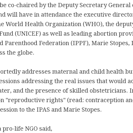
 be co-chaired by the Deputy Secretary General 
d will have in attendance the executive directo
e World Health Organization (WHO), the deputy
 Fund (UNICEF) as well as leading abortion prov
d Parenthood Federation (IPPF), Marie Stopes, 
s the globe.
rtedly addresses maternal and child health but
essions addressing the real issues that would ac
ter, and the presence of skilled obstetricians. 
n "reproductive rights" (read: contraception an
session to the IPAS and Marie Stopes.
 pro-life NGO said,