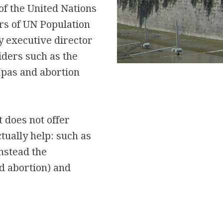
of the United Nations
rs of UN Population
 executive director
iders such as the
Ipas and abortion
 does not offer
tually help: such as
Instead the
d abortion) and