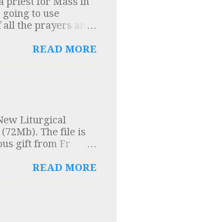
 priest for Mass in
t small businesses
 going to use
 all the prayers and
 was the standard
 into question. A
READ MORE
o me and so here are
cient texts were
ons", (of which the
se texts was a
n Church Order”. In
New Liturgical
um Domini were
(72Mb). The file is
entury on the
ous gift from Fr
n Church Order” was
ng the rules for music
READ MORE