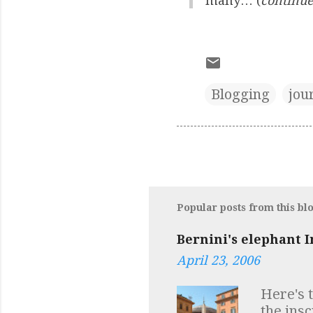
many… (
continue
Blogging
jou
Popular posts from this bl
Bernini's elephant I
April 23, 2006
Here's 
the ins