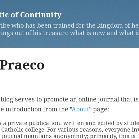
Skip to main content
c of Continuity
ibe who has been trained for the kingdom of hea
ngs out of his treasure what is new and what is
 Praeco
blog serves to promote an online journal that is
e introduction from the "
About
" page:
is a private publication, written and edited by stud
Catholic college. For various reasons, everyone in
 journal maintains anonymnity; primarily, this is t