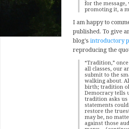
for the message, 
promoting it, a m
I am happy to commend
published. To give an
blog's
introductory 
reproducing the quot
“Tradition,” once
all classes, our a
submit to the sm
walking about. Al
birth; tradition o
Democracy tells u
tradition asks us
statements could 
restore the trues
may be, no matte
against those au