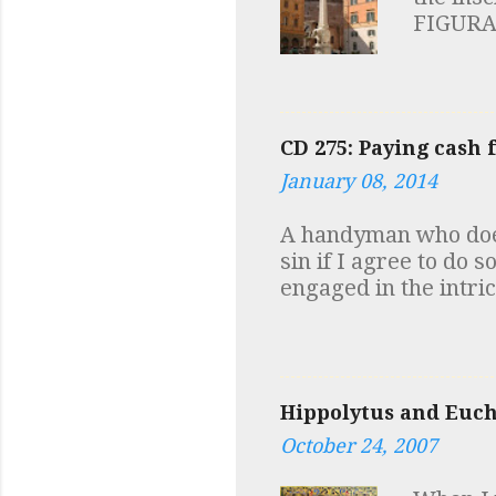
FIGURA
HIC VI
SAPIENT
symbols 
elephant
CD 275: Paying cash 
robust m
January 08, 2014
of the 
("Reggi
A handyman who does
I always
sin if I agree to do 
the sam
engaged in the intri
the same
of material or forma
Maria s
Catholic moral teachi
somebody using cash,
of an explicit offer 
Hippolytus and Eucha
the evasion of incom
committing a sin (pr
October 24, 2007
simply have a suspic