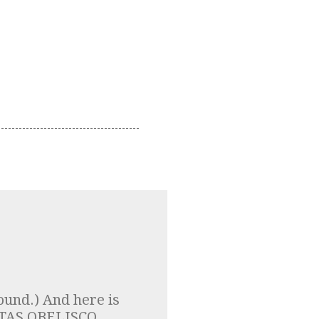
ound.) And here is
LPTAS OBELISCO