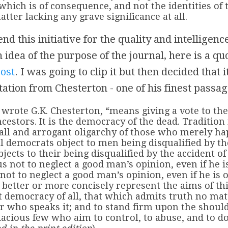
which is of consequence, and not the identities of 
atter lacking any grave significance at all.
 this initiative for the quality and intelligence
 idea of the purpose of the journal, here is a qu
post
. I was going to clip it but then decided that
ation from Chesterton - one of his finest passag
 wrote G.K. Chesterton, “means giving a vote to th
ncestors. It is the democracy of the dead. Tradition
all and arrogant oligarchy of those who merely ha
l democrats object to men being disqualified by th
bjects to their being disqualified by the accident of
s not to neglect a good man’s opinion, even if he 
 not to neglect a good man’s opinion, even if he is 
better or more concisely represent the aims of thi
t democracy of all, that which admits truth no mat
r who speaks it; and to stand firm upon the should
dacious few who aim to control, to abuse, and to d