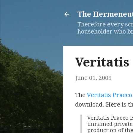
The Hermeneuti
Therefore every scr
householder who bri
Veritatis
June 01, 2009
The
Veritatis Praeco
download. Here is th
Veritatis Praeco 
unnamed private 
production of the