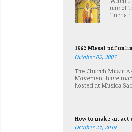
When I 
(within reason) to as
one of t
incur with bank char
Eucharis
was spe
view at 
number 
a few no
1962 Missal pdf onli
discover
October 05, 2007
first m
documen
The Church Music Ass
additio
Movement have made a
discove
hosted at Musica Sac
depende
Robert Skeris While y
in fact 
at Low Mass and mus
How to make an act o
October 24, 2019