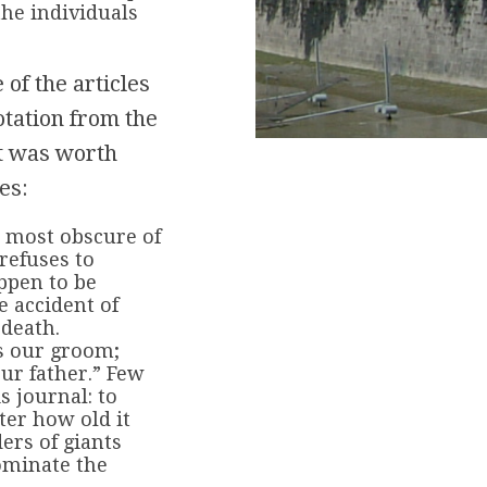
the individuals
 of the articles
otation from the
 it was worth
es:
e most obscure of
 refuses to
ppen to be
e accident of
 death.
is our groom;
our father.” Few
s journal: to
ter how old it
ers of giants
ominate the