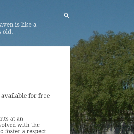
ven is like a
 old.
 available for free
ents at an
volved with the
o foster a respect