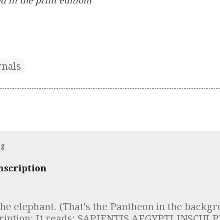
d in the print edition
)
rnals
og
nscription
the elephant. (That's the Pantheon in the backgr
cription: It reads: SAPIENTIS AEGYPTI INSCU