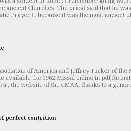
was a student in Rome, I remember going with a
k whether this is the case or not. The costs tha
he ancient Churches. The priest said that he was
ges, credit card me...
tic Prayer II because it was the most ancient of
cifically Roman, composed by Hippolytus. This
that time (early 1980s) but has since been called
of people have recently mentioned the matter t
tes for you. In the 19th century, a number of an
ne
ed that were similar to the "Apostolic Constituti
odern edition was published in 1563). Among the
t which came to be referred to as the “Egyptia
ociation of America and Jeffrey Tucker of the 
n, the Canons of Hippolytus and the Testament
vailable the 1962 Missal online in pdf format 
red. The scholarly consensus in the early 20th c
ra , the website of the CMAA, thanks to a gener
nce of these documents was that the “Egyptia
ou are at it, take a look at the articles clarifyi
the "Apostolic Tradition" of Hipp...
ic at High Mass .
f perfect contrition