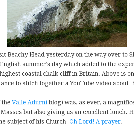
sit Beachy Head yesterday on the way over to S
 English summer's day which added to the exper
highest coastal chalk cliff in Britain. Above is on
hance to stitch together a YouTube video about th
f the
Valle Adurni
blog) was, as ever, a magnifice
r Masses but also giving us an excellent lunch. 
e subject of his Church:
Oh Lord! A prayer
.