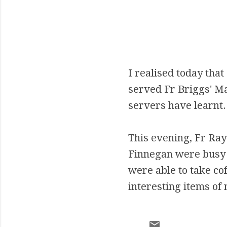
I realised today that
served Fr Briggs' M
servers have learnt.
This evening, Fr Ray
Finnegan were busy 
were able to take co
interesting items of