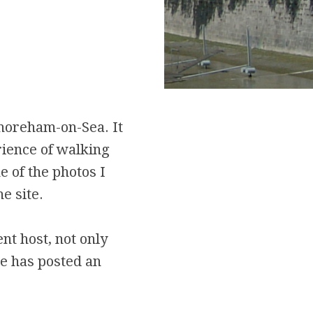
horeham-on-Sea. It
ience of walking
e of the photos I
e site.
nt host, not only
He has posted an