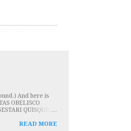
ound.) And here is
LPTAS OBELISCO
ESTARI QUISQUIS
TIS ESSE SOLIDAM
 here that the
READ MORE
are carried by the