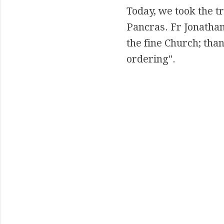
Today, we took the tr
Pancras. Fr Jonathan
the fine Church; than
ordering".