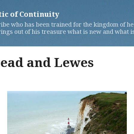
Skip to main content
c of Continuity
ibe who has been trained for the kingdom of hea
ngs out of his treasure what is new and what is
ead and Lewes