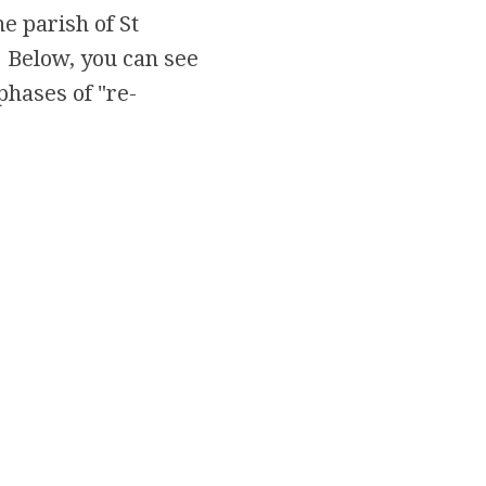
he parish of St
 Below, you can see
phases of "re-