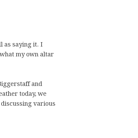
 as saying it. I
 what my own altar
Biggerstaff and
eather today, we
 discussing various