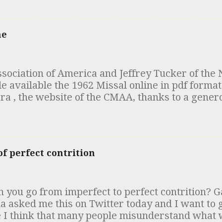
that time (early 1980s) but has since been called
of people have recently mentioned the matter t
tes for you. In the 19th century, a number of an
ne
ed that were similar to the "Apostolic Constituti
odern edition was published in 1563). Among the
t which came to be referred to as the “Egyptia
ociation of America and Jeffrey Tucker of the 
n, the Canons of Hippolytus and the Testament
vailable the 1962 Missal online in pdf format 
red. The scholarly consensus in the early 20th c
ra , the website of the CMAA, thanks to a gener
nce of these documents was that the “Egyptia
ou are at it, take a look at the articles clarifyi
the "Apostolic Tradition" of Hipp...
ic at High Mass .
f perfect contrition
 you go from imperfect to perfect contrition? G
ia asked me this on Twitter today and I want to
 I think that many people misunderstand wha