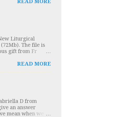
 into question. A
READ MORE
o me and so here are
cient texts were
ons", (of which the
se texts was a
n Church Order”. In
New Liturgical
um Domini were
(72Mb). The file is
entury on the
ous gift from Fr
n Church Order” was
ng the rules for music
READ MORE
abriella D from
 give an answer
t we mean when we