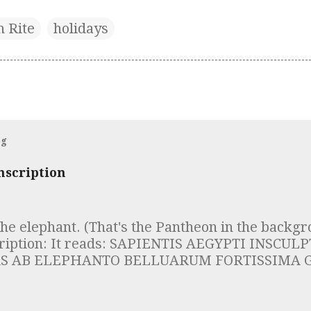
n Rite
holidays
og
nscription
the elephant. (That's the Pantheon in the backgr
cription: It reads: SAPIENTIS AEGYPTI INSCU
S AB ELEPHANTO BELLUARUM FORTISSIMA G
DES DOCUMENTUM INTELLIGE ROBUSTAE MEN
IAM SUSTINERE Which is to say "Whoever sees
of the Egyptian sage, inscribed on the obelisk, 