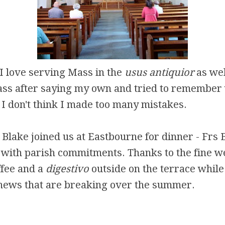
 I love serving Mass in the
usus antiquior
as well
ass after saying my own and tried to remember
 I don't think I made too many mistakes.
 Blake joined us at Eastbourne for dinner - Frs 
with parish commitments. Thanks to the fine w
ffee and a
digestivo
outside on the terrace while
 news that are breaking over the summer.