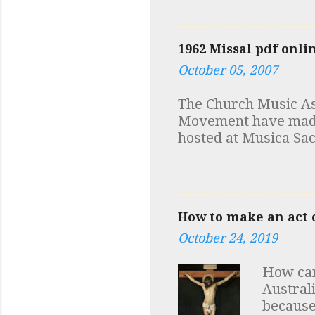
view at 
number 
a few no
1962 Missal pdf onli
discover
October 05, 2007
first m
documen
The Church Music Ass
additio
Movement have made a
discove
hosted at Musica Sac
depende
Robert Skeris While y
in fact 
at Low Mass and mus
How to make an act o
October 24, 2019
How can
Austral
because