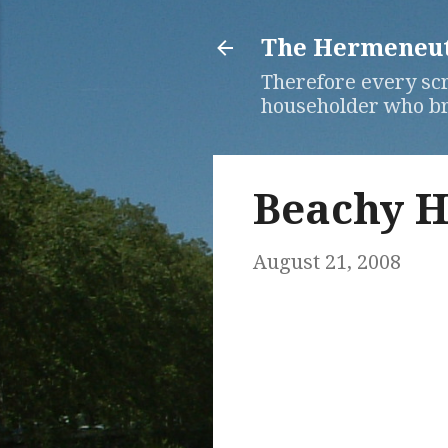
The Hermeneuti
Therefore every scr
householder who bri
Beachy H
August 21, 2008