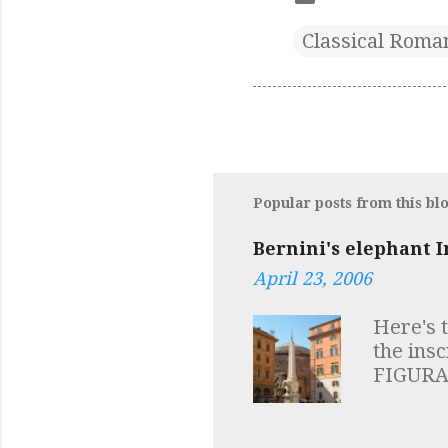
Classical Roma
Popular posts from this bl
Bernini's elephant I
April 23, 2006
Here's 
the ins
FIGURA
HIC VI
SAPIENT
symbols 