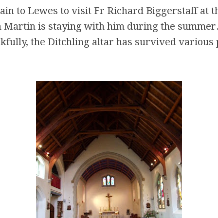
ain to Lewes to visit Fr Richard Biggerstaff at t
 Martin is staying with him during the summer.
kfully, the Ditchling altar has survived various 