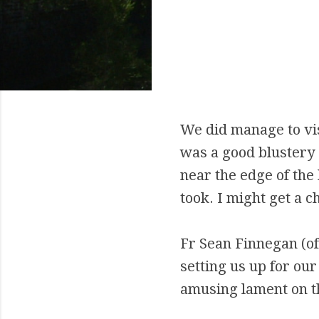
We did manage to vi
was a good blustery
near the edge of the 
took. I might get a c
Fr Sean Finnegan (o
setting us up for ou
amusing lament on th