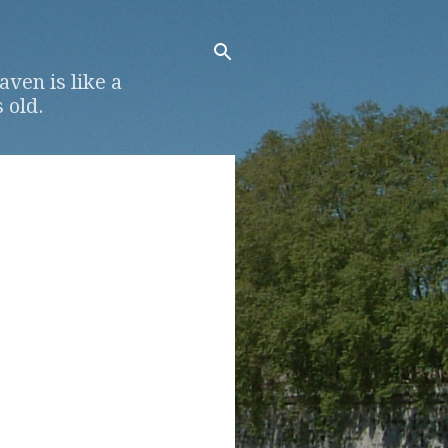
ven is like a
 old.