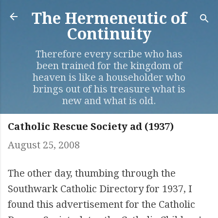
Skip to main content
The Hermeneutic of
Continuity
Therefore every scribe who has
been trained for the kingdom of
heaven is like a householder who
brings out of his treasure what is
new and what is old.
Catholic Rescue Society ad (1937)
August 25, 2008
The other day, thumbing through the
Southwark Catholic Directory for 1937, I
found this advertisement for the Catholic