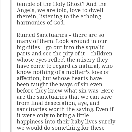
temple of the Holy Ghost? And the
Angels, we are told, love to dwell
therein, listening to the echoing
harmonies of God.
Ruined Sanctuaries – there are so
many of them. Look around in our
big cities – go out into the squalid
parts and see the pity of it – children
whose eyes reflect the misery they
have come to regard as natural, who
know nothing of a mother’s love or
affection, but whose hearts have
been taught the ways of sin even
before they knew what sin was. Here
are the sanctuaries that we can save
from final desecration, aye, and
sanctuaries worth the saving. Even if
it were only to bring a little
happiness into their baby lives surely
we would do something for these