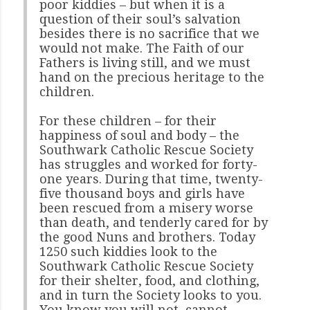
poor kiddies – but when it is a
question of their soul’s salvation
besides there is no sacrifice that we
would not make. The Faith of our
Fathers is living still, and we must
hand on the precious heritage to the
children.
For these children – for their
happiness of soul and body – the
Southwark Catholic Rescue Society
has struggles and worked for forty-
one years. During that time, twenty-
five thousand boys and girls have
been rescued from a misery worse
than death, and tenderly cared for by
the good Nuns and brothers. Today
1250 such kiddies look to the
Southwark Catholic Rescue Society
for their shelter, food, and clothing,
and in turn the Society looks to you.
You know you will not, cannot,