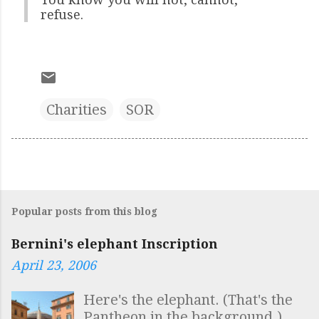
refuse.
Charities
SOR
Popular posts from this blog
Bernini's elephant Inscription
April 23, 2006
Here's the elephant. (That's the
Pantheon in the background.)