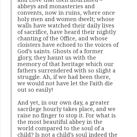
abbeys and monasteries and
convents, now in ruins, where once
holy men and women dwelt; whose
walls have watched their daily lives
of sacrifice, have heard their nightly
chanting of the Office, and whose
cloisters have echoed to the voices of
God’s saints. Ghosts of a former
glory, they haunt us with the
memory of that heritage which our
fathers surrendered with so slight a
struggle. Ah, if we had been there,
we would not have let the Faith die
out so easily!
And yet, in our own day, a greater
sacrilege hourly takes place, and we
raise no finger to stop it. For what is
the most beautiful abbey in the
world compared to the soul of a
child? Is not a child’s soul indeed the