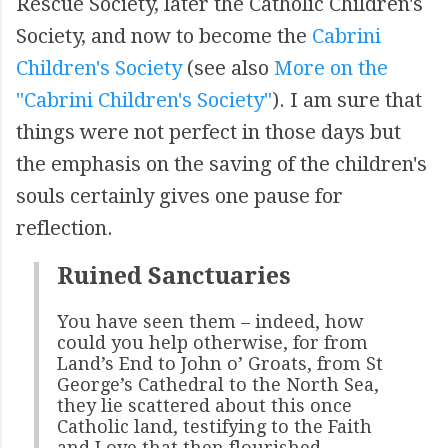
Rescue Society, later the Catholic Children's
Society, and now to become the
Cabrini
Children's Society
(see also
More on the
"Cabrini Children's Society"
). I am sure that
things were not perfect in those days but
the emphasis on the saving of the children's
souls certainly gives one pause for
reflection.
Ruined Sanctuaries
You have seen them – indeed, how
could you help otherwise, for from
Land’s End to John o’ Groats, from St
George’s Cathedral to the North Sea,
they lie scattered about this once
Catholic land, testifying to the Faith
and Love that then flourished –