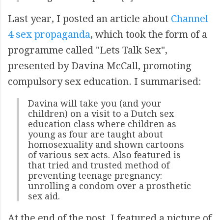
Last year, I posted an article about
Channel
4 sex propaganda
, which took the form of a
programme called "Lets Talk Sex",
presented by Davina McCall, promoting
compulsory sex education. I summarised:
Davina will take you (and your
children) on a visit to a Dutch sex
education class where children as
young as four are taught about
homosexuality and shown cartoons
of various sex acts. Also featured is
that tried and trusted method of
preventing teenage pregnancy:
unrolling a condom over a prosthetic
sex aid.
At the end of the post, I featured a picture of