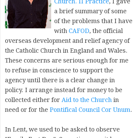
Church. II Practice
, I gave
a brief summary of some
of the problems that I have
with
CAFOD
, the official
overseas development and relief agency of
the Catholic Church in England and Wales.
These concerns are serious enough for me
to refuse in conscience to support the
agency until there is a clear change in
policy. I arrange instead for money to be
collected either for
Aid to the Church
in
need or for the
Pontifical Council Cor Unum
.
In Lent, we used to be asked to observe