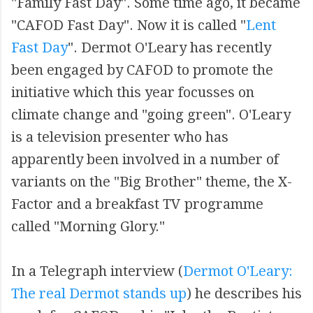
"Family Fast Day". Some time ago, it became
"CAFOD Fast Day". Now it is called "
Lent
Fast Day
". Dermot O'Leary has recently
been engaged by CAFOD to promote the
initiative which this year focusses on
climate change and "going green". O'Leary
is a television presenter who has
apparently been involved in a number of
variants on the "Big Brother" theme, the X-
Factor and a breakfast TV programme
called "Morning Glory."
In a Telegraph interview (
Dermot O'Leary:
The real Dermot stands up
) he describes his