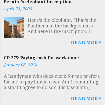
Bernini's elephant Inscription
April 23, 2006
Here's the elephant. (That's the
Pantheon in the background.)
And here is the inscription: It
reads: SAPIENTIS AEGYPTI
INSCULPTAS OBELISCO
READ MORE
FIGURAS AB ELEPHANTO
BELLUARUM FORTISSIMA
CD 275: Paying cash for work done
GESTARI QUISQUIS HIC VIDES
January 08, 2014
DOCUMENTUM INTELLIGE
ROBUSTAE MENTIS ESSE
A handyman who does work for me prefers
SOLIDAM SAPIENTIAM
for me to pay him in cash. Am I committing
SUSTINERE Which is to say
a sin if I agree to do so? It is fascinating to
"Whoever sees here that the
see how virtually the whole country has
symbols of the Egyptian sage,
become engaged in the intricacies of moral
READ MORE
inscribed on the obelisk, are
debate on this issue, including the complex
carried by the elephant, the