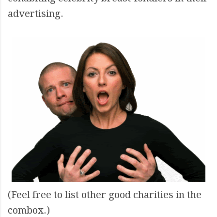
advertising.
(Feel free to list other good charities in the
combox.)