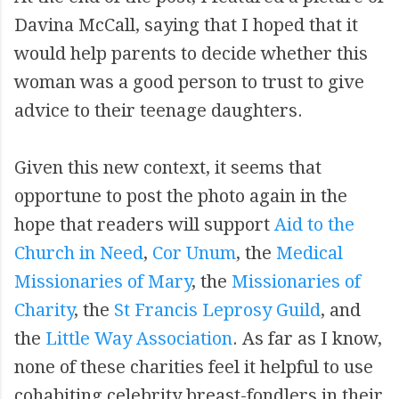
Davina McCall, saying that I hoped that it
would help parents to decide whether this
woman was a good person to trust to give
advice to their teenage daughters.
Given this new context, it seems that
opportune to post the photo again in the
hope that readers will support
Aid to the
Church in Need
,
Cor Unum
, the
Medical
Missionaries of Mary
, the
Missionaries of
Charity
, the
St Francis Leprosy Guild
, and
the
Little Way Association
. As far as I know,
none of these charities feel it helpful to use
cohabiting celebrity breast-fondlers in their