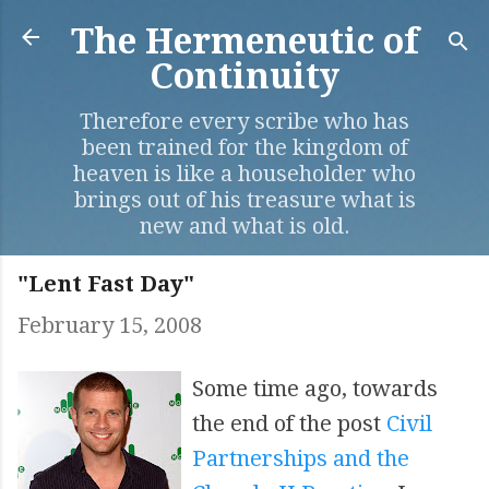
Skip to main content
The Hermeneutic of
Continuity
Therefore every scribe who has
been trained for the kingdom of
heaven is like a householder who
brings out of his treasure what is
new and what is old.
"Lent Fast Day"
February 15, 2008
Some time ago, towards
the end of the post
Civil
Partnerships and the