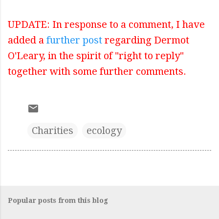
UPDATE: In response to a comment, I have
added a
further post
regarding Dermot
O'Leary, in the spirit of "right to reply"
together with some further comments.
Charities
ecology
Popular posts from this blog