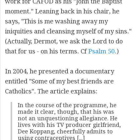
work for CAFOD as his "John the Baptist
moment." Leaning back in his chair, he
says, "This is me washing away my
iniquities and cleansing myself of my sins."
(Actually, Dermot, we ask the Lord to do
that for us - on his terms. Cf
Psalm 50
.)
In 2004, he presented a documentary
entitled "Some of my best friends are
Catholics". The article explains:
In the course of the programme, he
made it clear, though, that his was
not an unquestioning allegiance. He
lives with his TV producer girlfriend,
Dee Koppang, cheerfully admits to
using contraceptives [...]